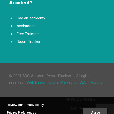
Accident?
Had an accident?
Assistance
Free Estimate
Repair Tracker
© 2021 ARC Accident Repair Blackpool. All rights
reserved |
Web Design
|
Digital Marketing
|
SEO
|
Hosting
PRIVACY POLICY
Review our privacy policy
CONTACT ARC
Privacy Preferences
I Agree