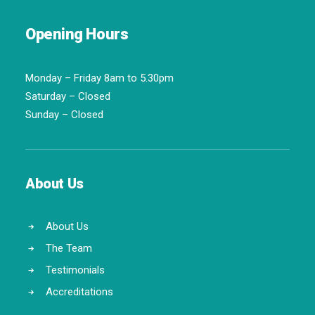
Opening Hours
Monday – Friday 8am to 5.30pm
Saturday – Closed
Sunday – Closed
About Us
About Us
The Team
Testimonials
Accreditations