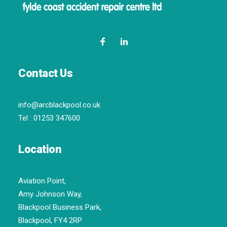
Contact Us
info@arcblackpool.co.uk
Tel :
01253 347600
Location
Aviation Point,
Amy Johnson Way,
Blackpool Business Park,
Blackpool, FY4 2RP