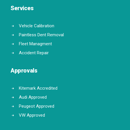
Services
Vehicle Calibration
Paintless Dent Removal
Fleet Managment
Accident Repair
Approvals
Kitemark Accredited
Audi Approved
Peugeot Approved
VW Approved