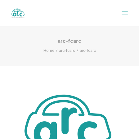
arc-fcarc
Home
arc-fcarc
arc-fcarc
REPAIR TRACKER