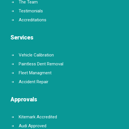
The Team
Testimonials
Accreditations
Services
Vehicle Calibration
Paintless Dent Removal
Fleet Managment
Accident Repair
Approvals
Kitemark Accredited
Audi Approved