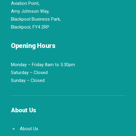
Aviation Point,
Amy Johnson Way,
Blackpool Business Park,
Blackpool, FY4 2RP
Opening Hours
Monday – Friday 8am to 5.30pm
Saturday – Closed
Sunday – Closed
About Us
About Us