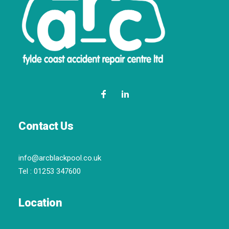
Contact Us
info@arcblackpool.co.uk
Tel :
01253 347600
Location