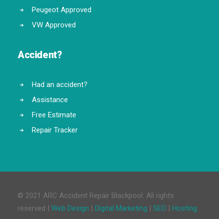
Peugeot Approved
VW Approved
Accident?
Had an accident?
Assistance
Free Estimate
Repair Tracker
© 2021 ARC Accident Repair Blackpool. All rights
reserved |
Web Design
|
Digital Marketing
|
SEO
|
Hosting