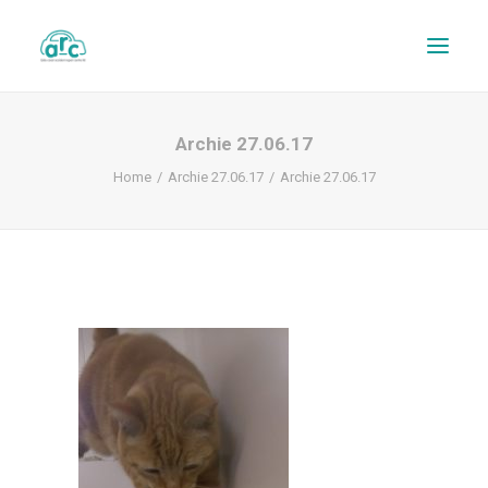
Archie 27.06.17
Home
Archie 27.06.17
Archie 27.06.17
REPAIR TRACKER