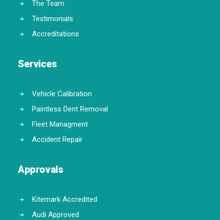
The Team
Testimonials
Accreditations
Services
Vehicle Calibration
Paintless Dent Removal
Fleet Managment
Accident Repair
Approvals
Kitemark Accredited
Audi Approved