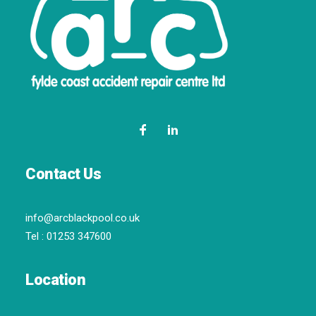
Contact Us
info@arcblackpool.co.uk
Tel :
01253 347600
Location