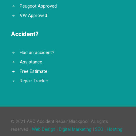
Peugeot Approved
VW Approved
Accident?
Had an accident?
Assistance
Free Estimate
Repair Tracker
© 2021 ARC Accident Repair Blackpool. All rights
reserved |
Web Design
|
Digital Marketing
|
SEO
|
Hosting