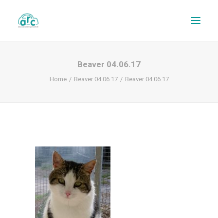
Beaver 04.06.17
Home
Beaver 04.06.17
Beaver 04.06.17
REPAIR TRACKER