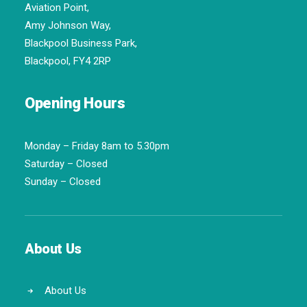
Aviation Point,
Amy Johnson Way,
Blackpool Business Park,
Blackpool, FY4 2RP
Opening Hours
Monday – Friday 8am to 5.30pm
Saturday – Closed
Sunday – Closed
About Us
About Us