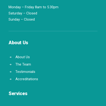
Monday – Friday 8am to 5.30pm
Saturday – Closed
Sunday – Closed
About Us
About Us
The Team
Testimonials
Accreditations
Services