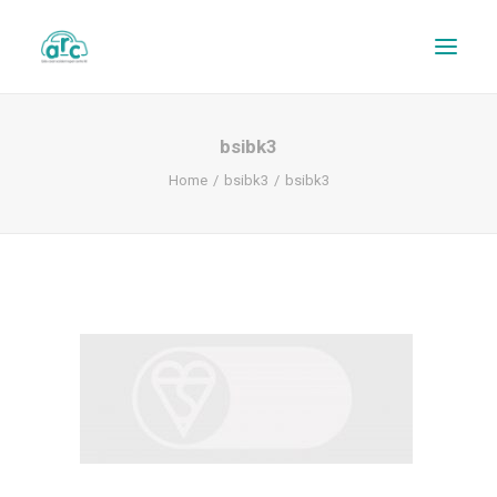
bsibk3
Home
bsibk3
bsibk3
REPAIR TRACKER