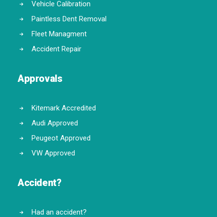
Vehicle Calibration
Paintless Dent Removal
Fleet Managment
Accident Repair
Approvals
Kitemark Accredited
Audi Approved
Peugeot Approved
VW Approved
Accident?
Had an accident?