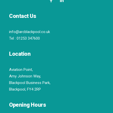
Contact Us
info@arcblackpool.co.uk
Tel :
01253 347600
Location
Aviation Point,
Amy Johnson Way,
Blackpool Business Park,
Blackpool, FY4 2RP
Opening Hours