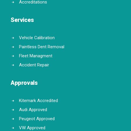
Accreditations
Services
Vehicle Calibration
Paintless Dent Removal
Fleet Managment
Accident Repair
Approvals
Kitemark Accredited
Audi Approved
Peugeot Approved
VW Approved