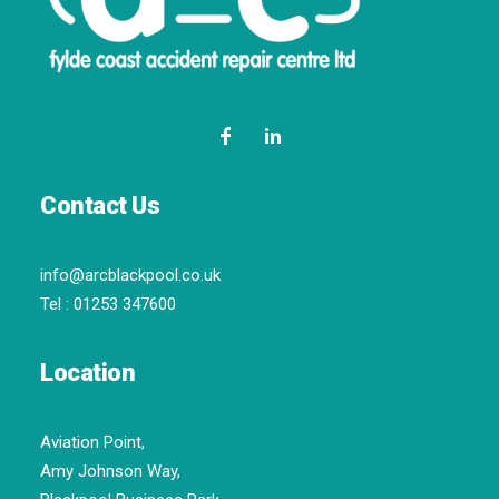
Contact Us
info@arcblackpool.co.uk
Tel :
01253 347600
Location
Aviation Point,
Amy Johnson Way,