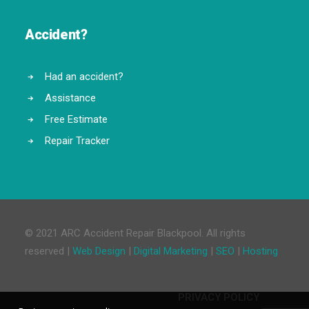
Accident?
Had an accident?
Assistance
Free Estimate
Repair Tracker
© 2021 ARC Accident Repair Blackpool. All rights
reserved |
Web Design
|
Digital Marketing
|
SEO
|
Hosting
PRIVACY POLICY