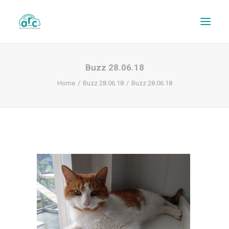
Buzz 28.06.18
Home
Buzz 28.06.18
Buzz 28.06.18
REPAIR TRACKER