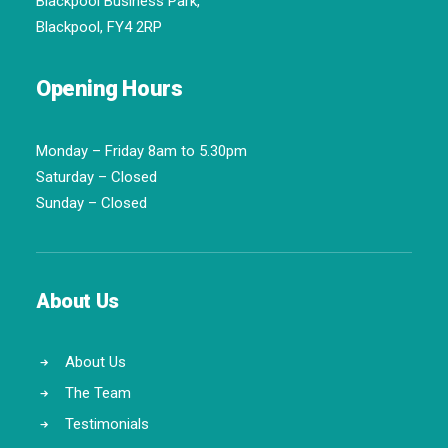
Blackpool Business Park,
Blackpool, FY4 2RP
Opening Hours
Monday – Friday 8am to 5.30pm
Saturday – Closed
Sunday – Closed
About Us
About Us
The Team
Testimonials