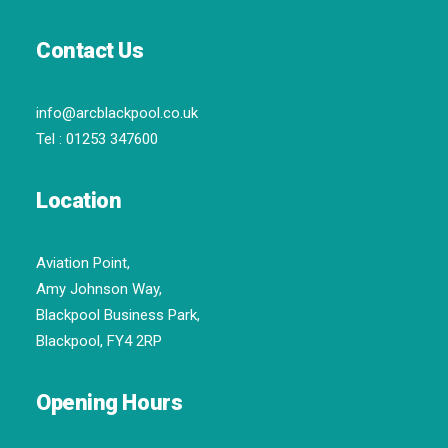
Contact Us
info@arcblackpool.co.uk
Tel :
01253 347600
Location
Aviation Point,
Amy Johnson Way,
Blackpool Business Park,
Blackpool, FY4 2RP
Opening Hours