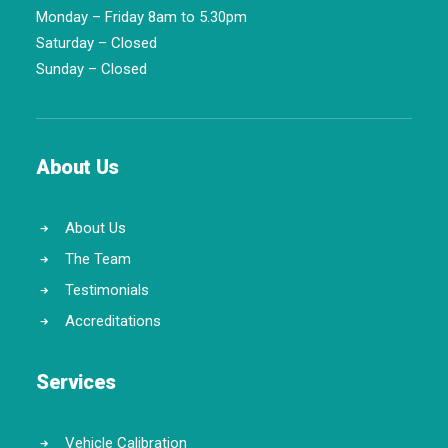
Monday – Friday 8am to 5.30pm
Saturday – Closed
Sunday – Closed
About Us
About Us
The Team
Testimonials
Accreditations
Services
Vehicle Calibration