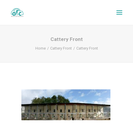
Cattery Front
Home
Cattery Front
Cattery Front
REPAIR TRACKER