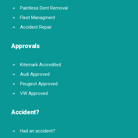
Paintless Dent Removal
Fleet Managment
Accident Repair
Approvals
Kitemark Accredited
Audi Approved
Peugeot Approved
VW Approved
Accident?
Had an accident?