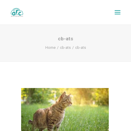
cb-ats
Home
cb-ats
cb-ats
REPAIR TRACKER