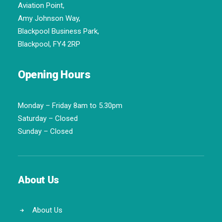
Aviation Point,
Amy Johnson Way,
Blackpool Business Park,
Blackpool, FY4 2RP
Opening Hours
Monday – Friday 8am to 5.30pm
Saturday – Closed
Sunday – Closed
About Us
About Us