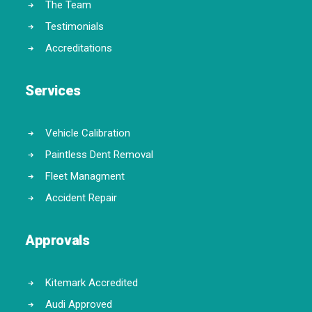
The Team
Testimonials
Accreditations
Services
Vehicle Calibration
Paintless Dent Removal
Fleet Managment
Accident Repair
Approvals
Kitemark Accredited
Audi Approved