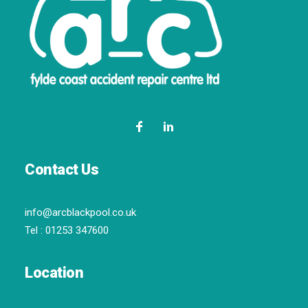
Contact Us
info@arcblackpool.co.uk
Tel :
01253 347600
Location