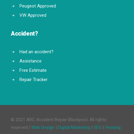
Peugeot Approved
VW Approved
Accident?
Had an accident?
Assistance
Free Estimate
Repair Tracker
© 2021 ARC Accident Repair Blackpool. All rights
reserved |
Web Design
|
Digital Marketing
|
SEO
|
Hosting