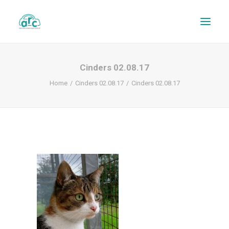
Cinders 02.08.17
Home
Cinders 02.08.17
Cinders 02.08.17
REPAIR TRACKER