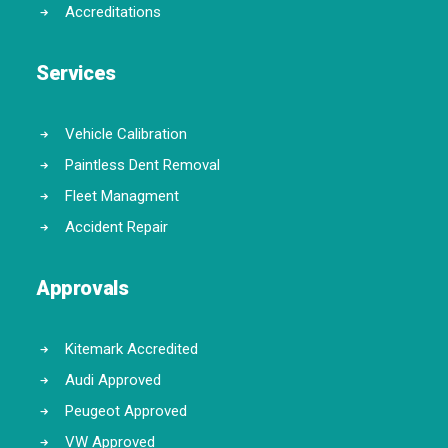
Accreditations
Services
Vehicle Calibration
Paintless Dent Removal
Fleet Managment
Accident Repair
Approvals
Kitemark Accredited
Audi Approved
Peugeot Approved
VW Approved