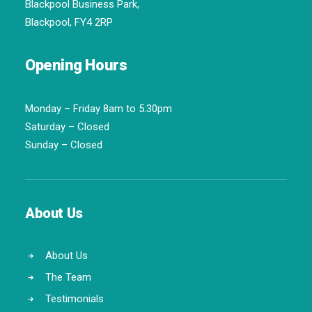
Blackpool Business Park,
Blackpool, FY4 2RP
Opening Hours
Monday – Friday 8am to 5.30pm
Saturday – Closed
Sunday – Closed
About Us
About Us
The Team
Testimonials