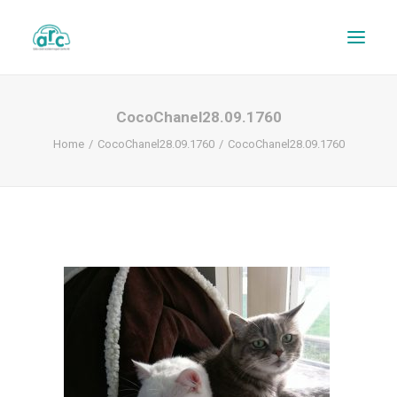
CocoChanel28.09.1760
Home
CocoChanel28.09.1760
CocoChanel28.09.1760
REPAIR TRACKER