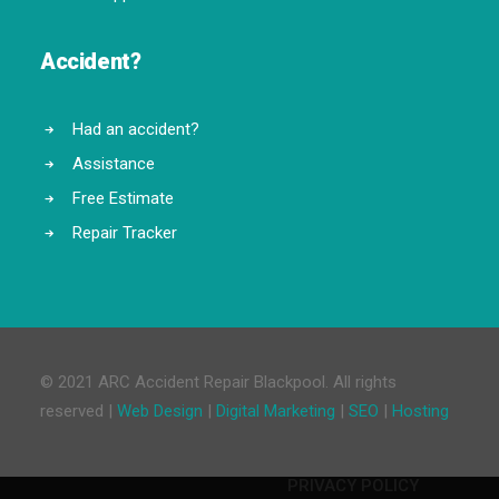
Accident?
Had an accident?
Assistance
Free Estimate
Repair Tracker
© 2021 ARC Accident Repair Blackpool. All rights
reserved |
Web Design
|
Digital Marketing
|
SEO
|
Hosting
PRIVACY POLICY