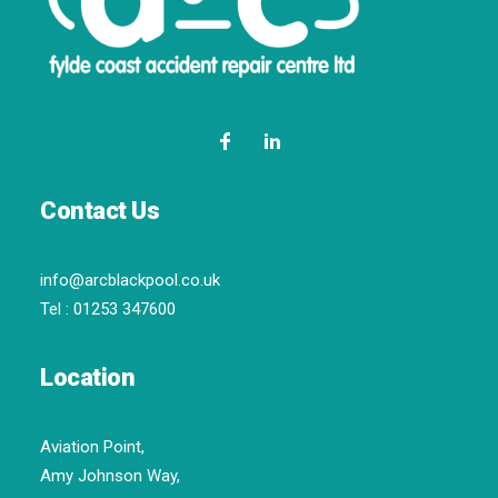
Contact Us
info@arcblackpool.co.uk
Tel :
01253 347600
Location
Aviation Point,
Amy Johnson Way,