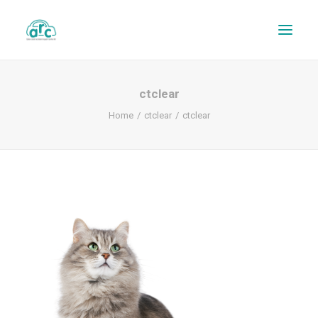
ctclear
Home
ctclear
ctclear
REPAIR TRACKER