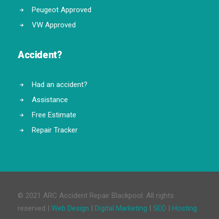
Peugeot Approved
VW Approved
Accident?
Had an accident?
Assistance
Free Estimate
Repair Tracker
© 2021 ARC Accident Repair Blackpool. All rights
reserved |
Web Design
|
Digital Marketing
|
SEO
|
Hosting