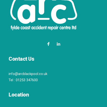
Contact Us
info@arcblackpool.co.uk
Tel :
01253 347600
Location