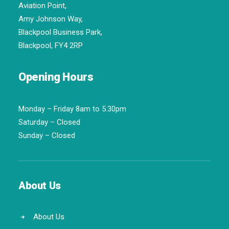
Aviation Point,
Amy Johnson Way,
Blackpool Business Park,
Blackpool, FY4 2RP
Opening Hours
Monday – Friday 8am to 5.30pm
Saturday – Closed
Sunday – Closed
About Us
About Us