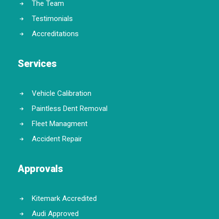
The Team
Testimonials
Accreditations
Services
Vehicle Calibration
Paintless Dent Removal
Fleet Managment
Accident Repair
Approvals
Kitemark Accredited
Audi Approved