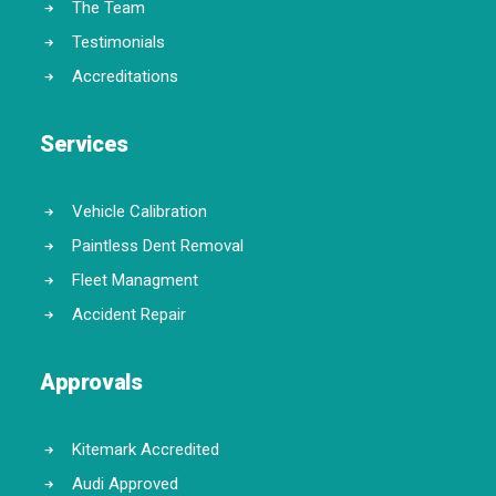
The Team
Testimonials
Accreditations
Services
Vehicle Calibration
Paintless Dent Removal
Fleet Managment
Accident Repair
Approvals
Kitemark Accredited
Audi Approved