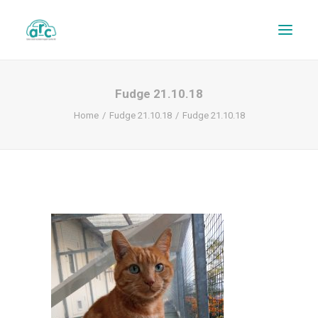
Fudge 21.10.18
Home
Fudge 21.10.18
Fudge 21.10.18
REPAIR TRACKER