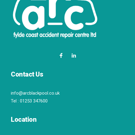
Contact Us
info@arcblackpool.co.uk
Tel :
01253 347600
Location