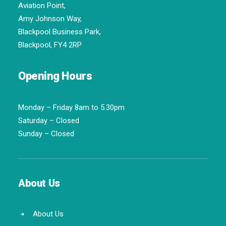
Aviation Point,
Amy Johnson Way,
Blackpool Business Park,
Blackpool, FY4 2RP
Opening Hours
Monday – Friday 8am to 5.30pm
Saturday – Closed
Sunday – Closed
About Us
About Us