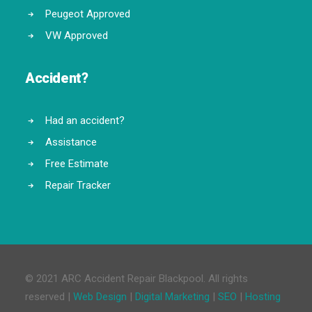
Peugeot Approved
VW Approved
Accident?
Had an accident?
Assistance
Free Estimate
Repair Tracker
© 2021 ARC Accident Repair Blackpool. All rights
reserved |
Web Design
|
Digital Marketing
|
SEO
|
Hosting