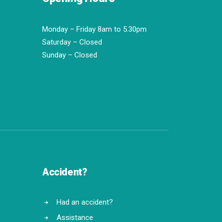
Monday – Friday 8am to 5.30pm
Saturday – Closed
Sunday – Closed
Accident?
Had an accident?
Assistance