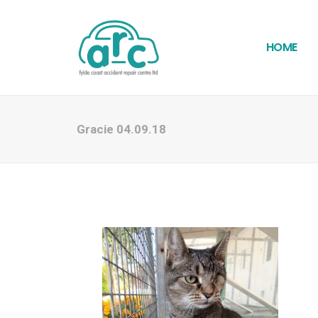
HOME
Gracie 04.09.18