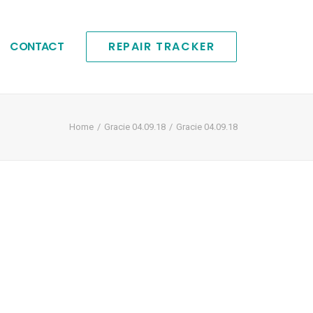
CONTACT
REPAIR TRACKER
Home
Gracie 04.09.18
Gracie 04.09.18