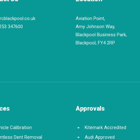
rcblackpool.co.uk
Aviation Point,
253 347600
Amy Johnson Way,
Blackpool Business Park,
Blackpool, FY4 2RP
ices
Approvals
icle Calibration
Kitemark Accredited
intless Dent Removal
Audi Approved