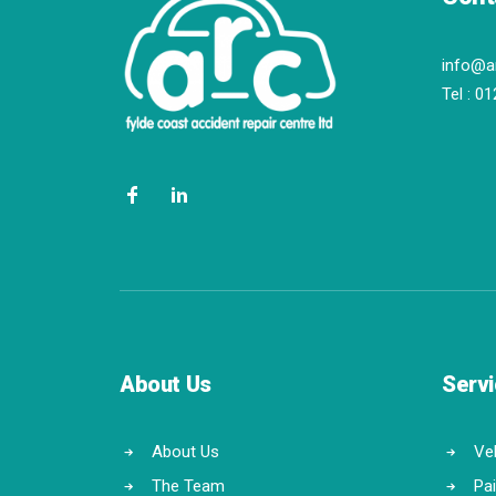
info@a
Tel :
01
About Us
Serv
About Us
Veh
The Team
Pa