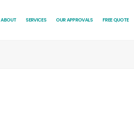
ABOUT
SERVICES
OUR APPROVALS
FREE QUOTE