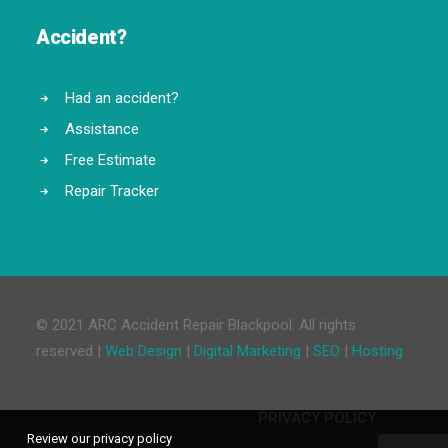
Accident?
Had an accident?
Assistance
Free Estimate
Repair Tracker
© 2021 ARC Accident Repair Blackpool. All rights
reserved |
Web Design
|
Digital Marketing
|
SEO
|
Hosting
PRIVACY POLICY
Review our privacy policy