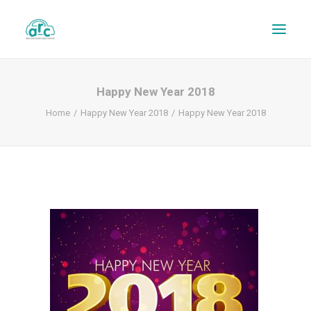
Happy New Year 2018
Home
Happy New Year 2018
Happy New Year 2018
REPAIR TRACKER