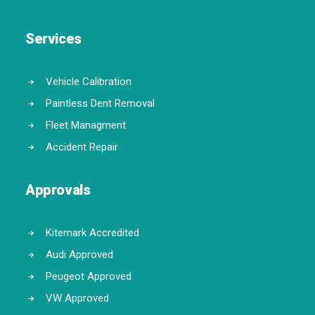
Services
Vehicle Calibration
Paintless Dent Removal
Fleet Managment
Accident Repair
Approvals
Kitemark Accredited
Audi Approved
Peugeot Approved
VW Approved