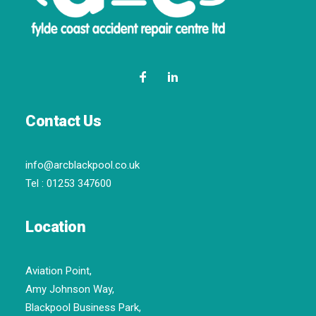
Contact Us
info@arcblackpool.co.uk
Tel :
01253 347600
Location
Aviation Point,
Amy Johnson Way,
Blackpool Business Park,