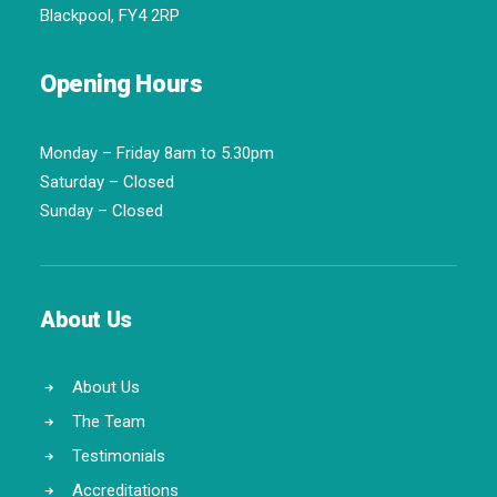
Blackpool, FY4 2RP
Opening Hours
Monday – Friday 8am to 5.30pm
Saturday – Closed
Sunday – Closed
About Us
About Us
The Team
Testimonials
Accreditations