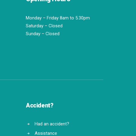
Monday – Friday 8am to 5.30pm
Saturday – Closed
Sunday – Closed
Accident?
Had an accident?
Assistance