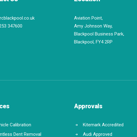
rcblackpool.co.uk
Aviation Point,
253 347600
Amy Johnson Way,
Blackpool Business Park,
Blackpool, FY4 2RP
ices
Approvals
icle Calibration
Kitemark Accredited
intless Dent Removal
Audi Approved