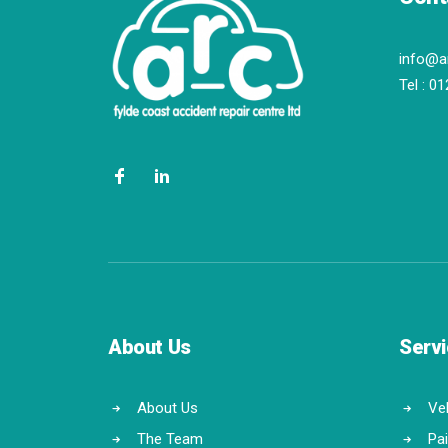
info@a
Tel :
01
About Us
Serv
About Us
Veh
The Team
Pa