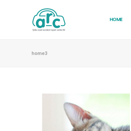
HOME
home3