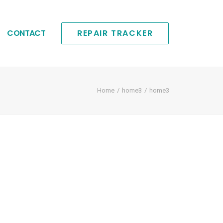
CONTACT
REPAIR TRACKER
Home
home3
home3