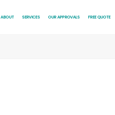
ABOUT
SERVICES
OUR APPROVALS
FREE QUOTE