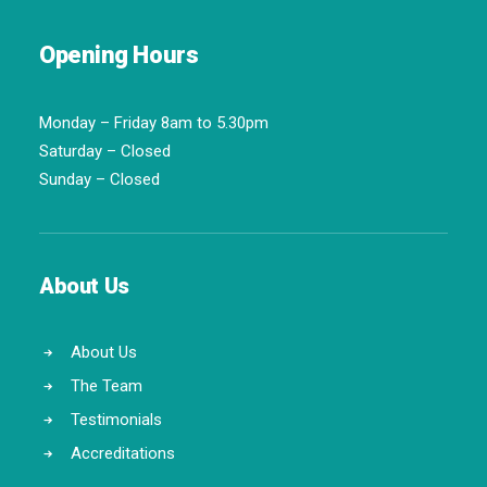
Opening Hours
Monday – Friday 8am to 5.30pm
Saturday – Closed
Sunday – Closed
About Us
About Us
The Team
Testimonials
Accreditations