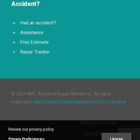
Accident?
Had an accident?
Assistance
Free Estimate
Repair Tracker
© 2021 ARC Accident Repair Blackpool. All rights
reserved |
Web Design
|
Digital Marketing
|
SEO
|
Hosting
PRIVACY POLICY
Review our privacy policy
CONTACT ARC
Privacy Preferences
I Agree