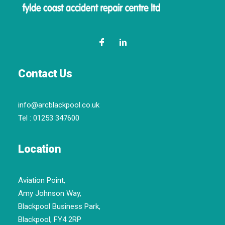
Contact Us
info@arcblackpool.co.uk
Tel :
01253 347600
Location
Aviation Point,
Amy Johnson Way,
Blackpool Business Park,
Blackpool, FY4 2RP