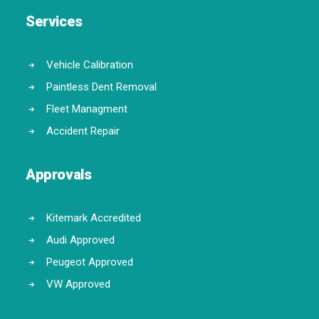
Services
Vehicle Calibration
Paintless Dent Removal
Fleet Managment
Accident Repair
Approvals
Kitemark Accredited
Audi Approved
Peugeot Approved
VW Approved