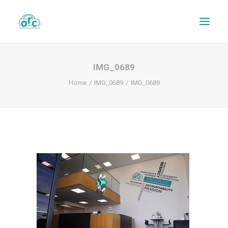
IMG_0689
Home
IMG_0689
IMG_0689
REPAIR TRACKER