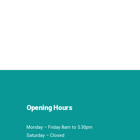
Opening Hours
Monday – Friday 8am to 5.30pm
Saturday – Closed