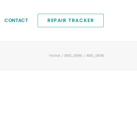
CONTACT
REPAIR TRACKER
Home
IMG_0696
IMG_0696