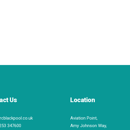
act Us
Location
rcblackpool.co.uk
Aviation Point,
253 347600
Amy Johnson Way,