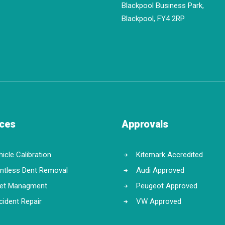
Blackpool Business Park,
Blackpool, FY4 2RP
ices
Approvals
icle Calibration
Kitemark Accredited
intless Dent Removal
Audi Approved
eet Managment
Peugeot Approved
cident Repair
VW Approved