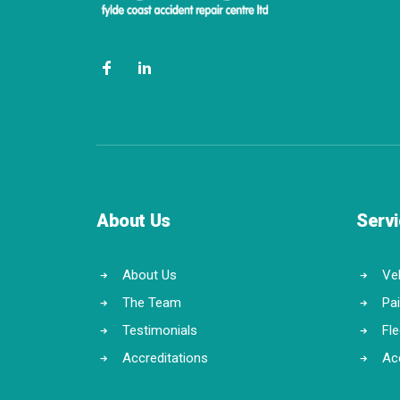
About Us
Serv
About Us
Veh
The Team
Pa
Testimonials
Fl
Accreditations
Ac