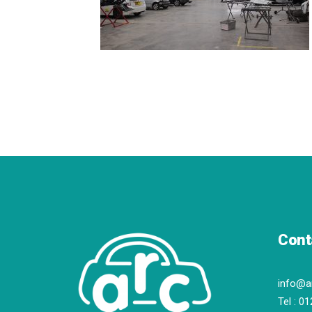
Cont
info@a
Tel :
01