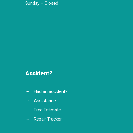
Sunday – Closed
Accident?
Had an accident?
Assistance
Free Estimate
Repair Tracker