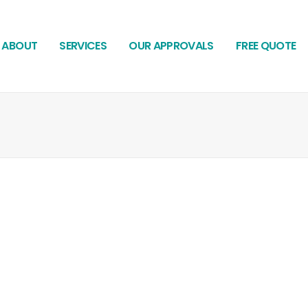
ABOUT
SERVICES
OUR APPROVALS
FREE QUOTE