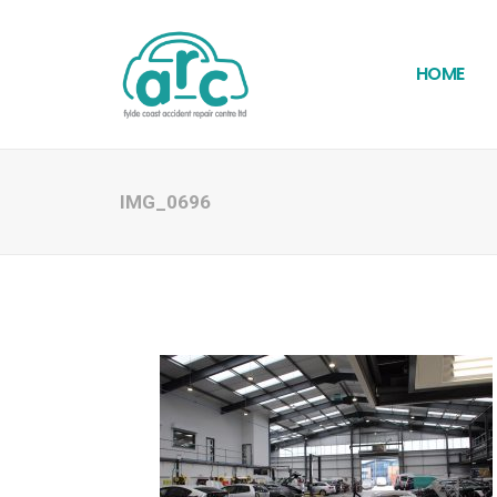
HOME
IMG_0696