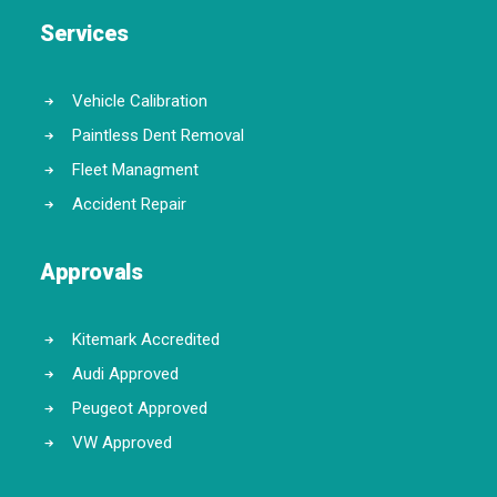
Services
Vehicle Calibration
Paintless Dent Removal
Fleet Managment
Accident Repair
Approvals
Kitemark Accredited
Audi Approved
Peugeot Approved
VW Approved