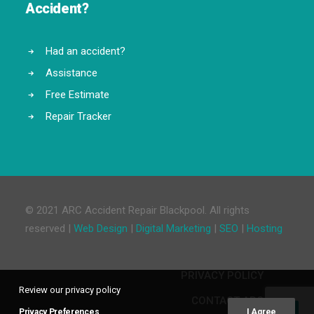
Accident?
Had an accident?
Assistance
Free Estimate
Repair Tracker
© 2021 ARC Accident Repair Blackpool. All rights
reserved |
Web Design
|
Digital Marketing
|
SEO
|
Hosting
PRIVACY POLICY
Review our privacy policy
CONTACT ARC
Privacy Preferences
I Agree