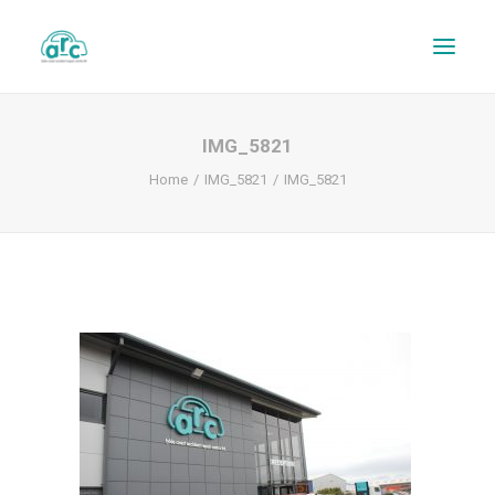
IMG_5821
Home
IMG_5821
IMG_5821
REPAIR TRACKER