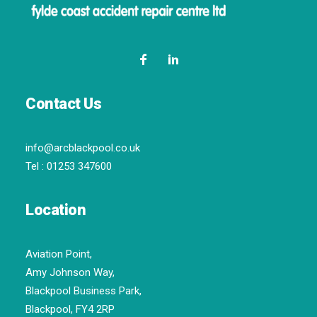
Contact Us
info@arcblackpool.co.uk
Tel :
01253 347600
Location
Aviation Point,
Amy Johnson Way,
Blackpool Business Park,
Blackpool, FY4 2RP