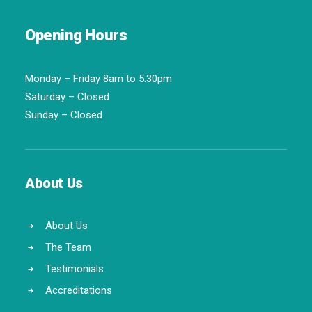
Opening Hours
Monday – Friday 8am to 5.30pm
Saturday – Closed
Sunday – Closed
About Us
About Us
The Team
Testimonials
Accreditations