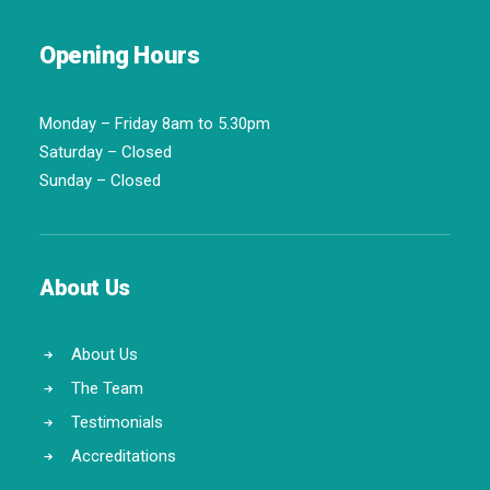
Opening Hours
Monday – Friday 8am to 5.30pm
Saturday – Closed
Sunday – Closed
About Us
About Us
The Team
Testimonials
Accreditations