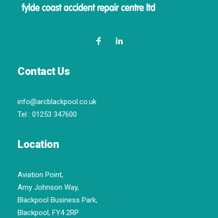
Contact Us
info@arcblackpool.co.uk
Tel :
01253 347600
Location
Aviation Point,
Amy Johnson Way,
Blackpool Business Park,
Blackpool, FY4 2RP