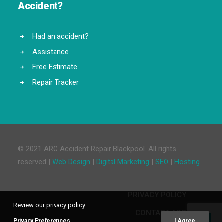
Accident?
Had an accident?
Assistance
Free Estimate
Repair Tracker
© 2021 ARC Accident Repair Blackpool. All rights
reserved |
Web Design
|
Digital Marketing
|
SEO
|
Hosting
PRIVACY POLICY
Review our privacy policy
CONTACT ARC
Privacy Preferences
I Agree