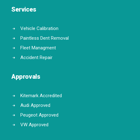
Services
Vehicle Calibration
Paintless Dent Removal
Fleet Managment
Accident Repair
Approvals
Kitemark Accredited
Audi Approved
Peugeot Approved
VW Approved