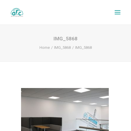
IMG_5868
Home
IMG_5868
IMG_5868
REPAIR TRACKER