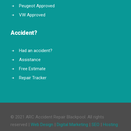
Peugeot Approved
VW Approved
Accident?
Had an accident?
Assistance
Free Estimate
Repair Tracker
© 2021 ARC Accident Repair Blackpool. All rights
reserved |
Web Design
|
Digital Marketing
|
SEO
|
Hosting