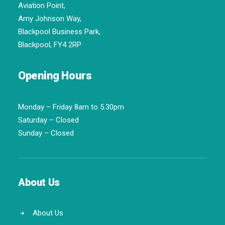
Aviation Point,
Amy Johnson Way,
Blackpool Business Park,
Blackpool, FY4 2RP
Opening Hours
Monday – Friday 8am to 5.30pm
Saturday – Closed
Sunday – Closed
About Us
About Us