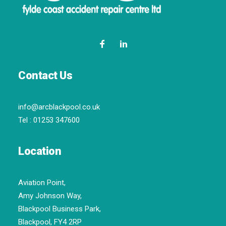
Contact Us
info@arcblackpool.co.uk
Tel :
01253 347600
Location
Aviation Point,
Amy Johnson Way,
Blackpool Business Park,
Blackpool, FY4 2RP