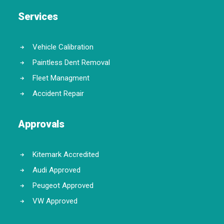
Services
Vehicle Calibration
Paintless Dent Removal
Fleet Managment
Accident Repair
Approvals
Kitemark Accredited
Audi Approved
Peugeot Approved
VW Approved