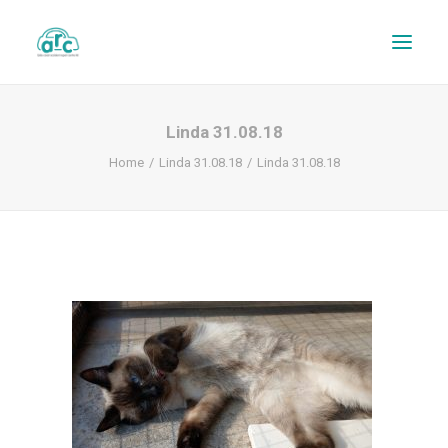
Linda 31.08.18
Home
Linda 31.08.18
Linda 31.08.18
REPAIR TRACKER