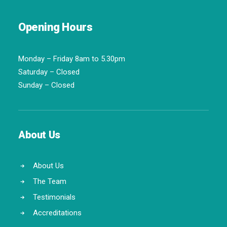
Opening Hours
Monday – Friday 8am to 5.30pm
Saturday – Closed
Sunday – Closed
About Us
About Us
The Team
Testimonials
Accreditations