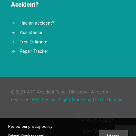
Accident?
Had an accident?
Assistance
Free Estimate
Repair Tracker
© 2021 ARC Accident Repair Blackpool. All rights
reserved |
Web Design
|
Digital Marketing
|
SEO
|
Hosting
PRIVACY POLICY
Review our privacy policy
CONTACT ARC