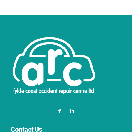
Contact Us