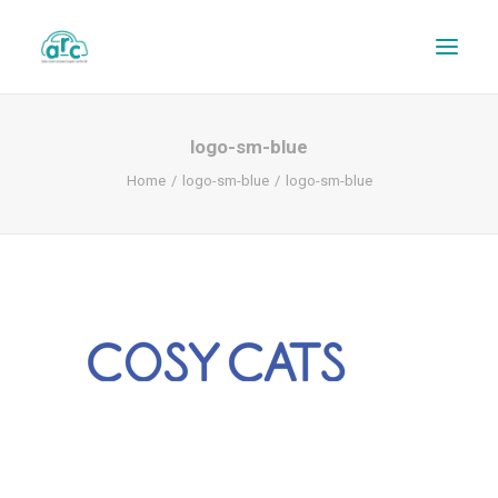
logo-sm-blue
Home
logo-sm-blue
logo-sm-blue
REPAIR TRACKER