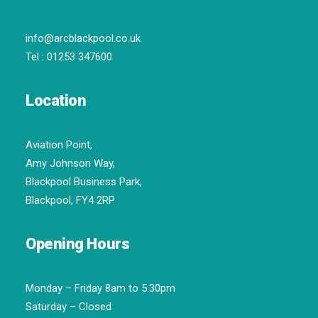
info@arcblackpool.co.uk
Tel :
01253 347600
Location
Aviation Point,
Amy Johnson Way,
Blackpool Business Park,
Blackpool, FY4 2RP
Opening Hours
Monday – Friday 8am to 5.30pm
Saturday – Closed