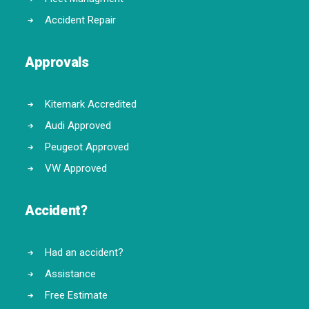
Accident Repair
Approvals
Kitemark Accredited
Audi Approved
Peugeot Approved
VW Approved
Accident?
Had an accident?
Assistance
Free Estimate