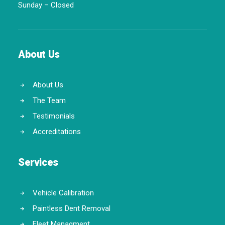
Sunday – Closed
About Us
About Us
The Team
Testimonials
Accreditations
Services
Vehicle Calibration
Paintless Dent Removal
Fleet Managment