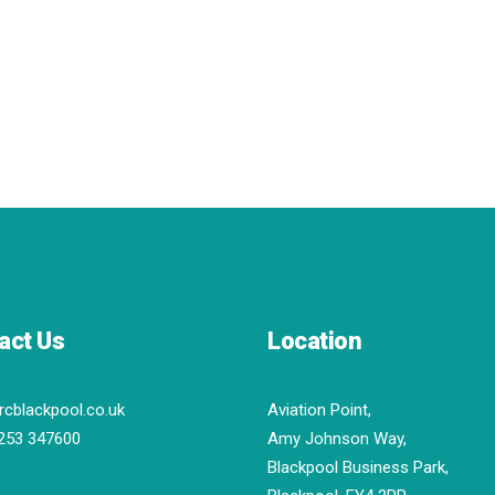
act Us
Location
rcblackpool.co.uk
Aviation Point,
253 347600
Amy Johnson Way,
Blackpool Business Park,