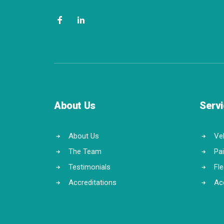
About Us
Serv
About Us
Veh
The Team
Pa
Testimonials
Fl
Accreditations
Ac