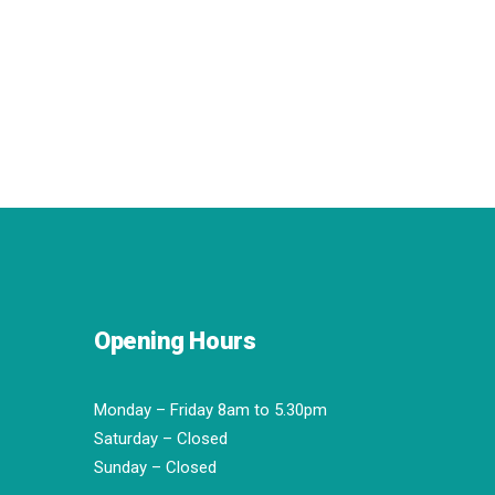
Opening Hours
Monday – Friday 8am to 5.30pm
Saturday – Closed
Sunday – Closed