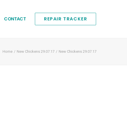
CONTACT
REPAIR TRACKER
Home
New Chickens 29.07.17
New Chickens 29.07.17