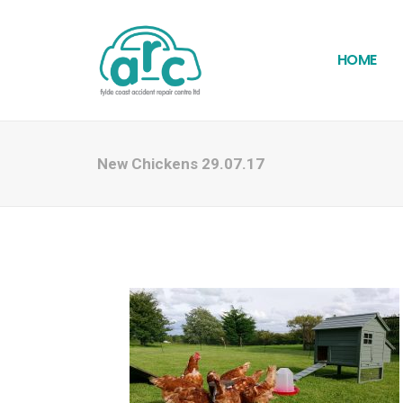
HOME
New Chickens 29.07.17