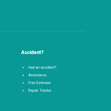
Accident?
Had an accident?
Assistance
Free Estimate
Repair Tracker