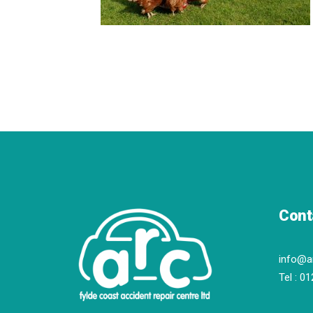
Cont
info@a
Tel :
01