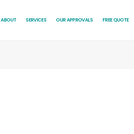
ABOUT
SERVICES
OUR APPROVALS
FREE QUOTE