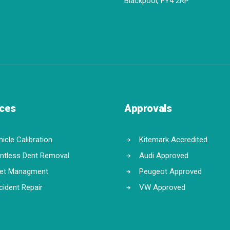
Blackpool, FY4 2RP
ices
Approvals
icle Calibration
Kitemark Accredited
intless Dent Removal
Audi Approved
eet Managment
Peugeot Approved
cident Repair
VW Approved