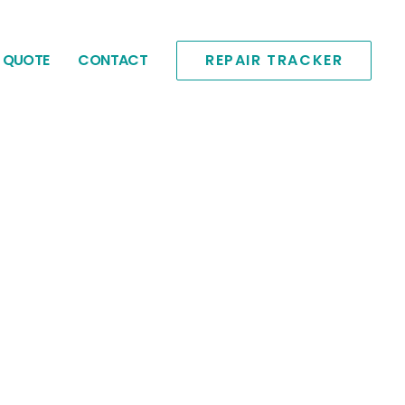
E QUOTE
CONTACT
REPAIR TRACKER