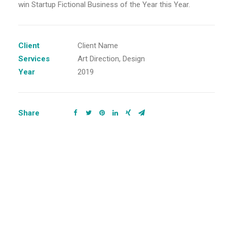
win Startup Fictional Business of the Year this Year.
Client
Client Name
Services
Art Direction, Design
Year
2019
Share