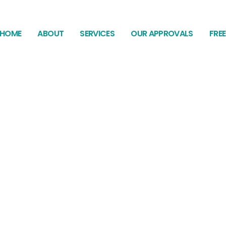
HOME
ABOUT
SERVICES
OUR APPROVALS
FRE