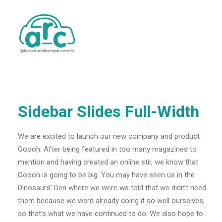
Sidebar Slides Full-Width
We are excited to launch our new company and product
Ooooh. After being featured in too many magazines to
mention and having created an online stir, we know that
Ooooh is going to be big. You may have seen us in the
Dinosaurs’ Den where we were we told that we didn’t need
them because we were already doing it so well ourselves,
so that’s what we have continued to do. We also hope to