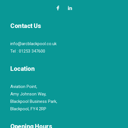
Contact Us
info@arcblackpool.co.uk
Tel :
01253 347600
Location
Aviation Point,
Amy Johnson Way,
Blackpool Business Park,
Blackpool, FY4 2RP
Opening Hours