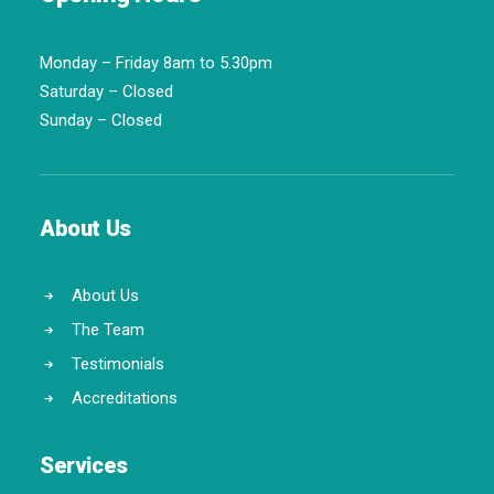
Monday – Friday 8am to 5.30pm
Saturday – Closed
Sunday – Closed
About Us
About Us
The Team
Testimonials
Accreditations
Services