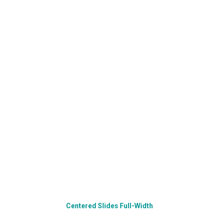
Centered Slides Full-Width