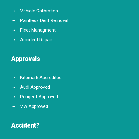
Vehicle Calibration
Paintless Dent Removal
Fleet Managment
Accident Repair
Approvals
Kitemark Accredited
Audi Approved
Peugeot Approved
VW Approved
Accident?