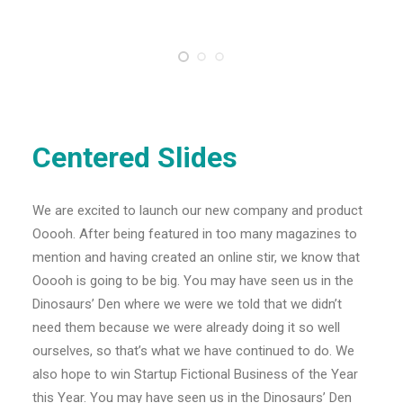
Centered Slides
We are excited to launch our new company and product
Ooooh. After being featured in too many magazines to
mention and having created an online stir, we know that
Ooooh is going to be big. You may have seen us in the
Dinosaurs’ Den where we were we told that we didn’t
need them because we were already doing it so well
ourselves, so that’s what we have continued to do. We
also hope to win Startup Fictional Business of the Year
this Year. You may have seen us in the Dinosaurs’ Den