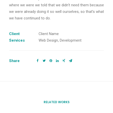
where we were we told that we didn’t need them because
we were already doing it so well ourselves, so that’s what
we have continued to do.
Client
Client Name
Services
Web Design, Development
Share
RELATED WORKS