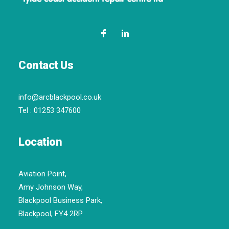
Contact Us
info@arcblackpool.co.uk
Tel :
01253 347600
Location
Aviation Point,
Amy Johnson Way,
Blackpool Business Park,
Blackpool, FY4 2RP