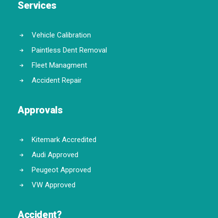
Services
Vehicle Calibration
Paintless Dent Removal
Fleet Managment
Accident Repair
Approvals
Kitemark Accredited
Audi Approved
Peugeot Approved
VW Approved
Accident?