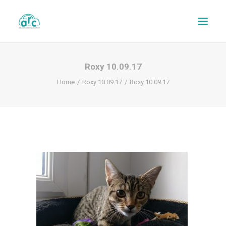
Roxy 10.09.17
Home
Roxy 10.09.17
Roxy 10.09.17
REPAIR TRACKER