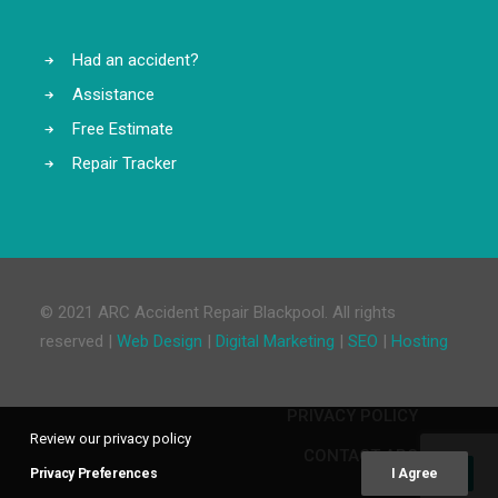
Had an accident?
Assistance
Free Estimate
Repair Tracker
© 2021 ARC Accident Repair Blackpool. All rights
reserved |
Web Design
|
Digital Marketing
|
SEO
|
Hosting
PRIVACY POLICY
Review our privacy policy
CONTACT ARC
Privacy Preferences
I Agree