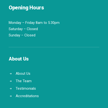
Opening Hours
Monday – Friday 8am to 5.30pm
Saturday – Closed
Sunday – Closed
About Us
About Us
The Team
Testimonials
Accreditations