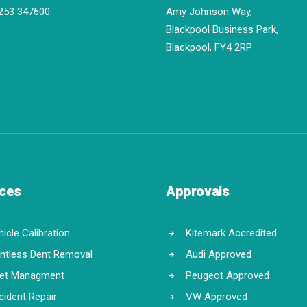
253 347600
Amy Johnson Way,
Blackpool Business Park,
Blackpool, FY4 2RP
ices
Approvals
icle Calibration
Kitemark Accredited
intless Dent Removal
Audi Approved
eet Managment
Peugeot Approved
cident Repair
VW Approved