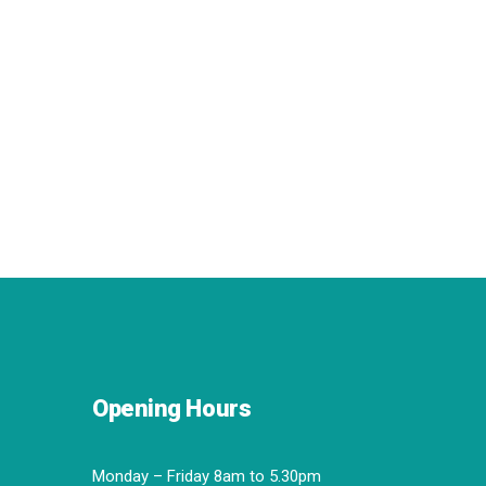
Opening Hours
Monday – Friday 8am to 5.30pm