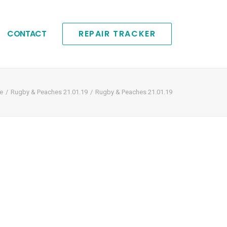
CONTACT
REPAIR TRACKER
e
Rugby & Peaches 21.01.19
Rugby & Peaches 21.01.19