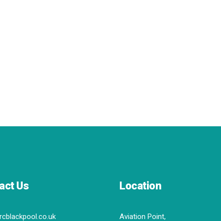
act Us
Location
rcblackpool.co.uk
Aviation Point,