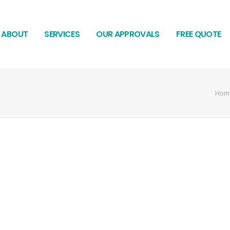
ABOUT
SERVICES
OUR APPROVALS
FREE QUOTE
Hom