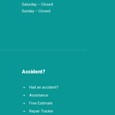
Saturday – Closed
Sunday – Closed
Accident?
Had an accident?
Assistance
Free Estimate
Repair Tracker