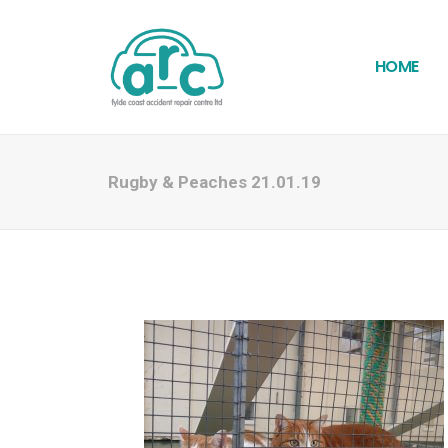
HOME
Rugby & Peaches 21.01.19