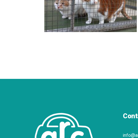
Cont
info@a