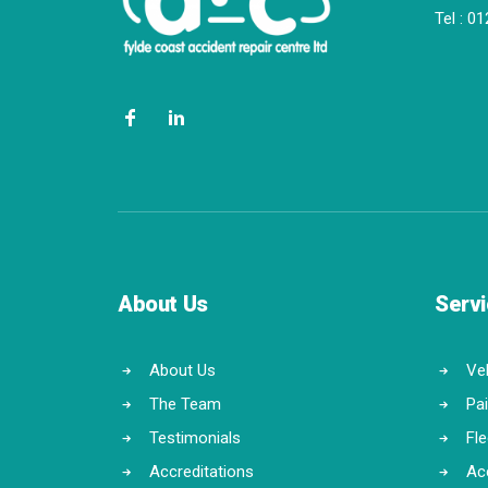
Tel :
01
About Us
Serv
About Us
Veh
The Team
Pa
Testimonials
Fl
Accreditations
Ac