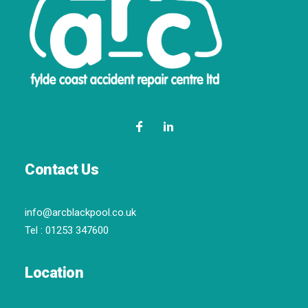
Contact Us
info@arcblackpool.co.uk
Tel :
01253 347600
Location