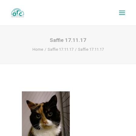
Saffie 17.11.17
Home
Saffie 17.11.17
Saffie 17.11.17
REPAIR TRACKER