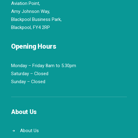
Aviation Point,
Amy Johnson Way,
Blackpool Business Park,
Blackpool, FY4 2RP
Opening Hours
Monday – Friday 8am to 5.30pm
Saturday – Closed
Sunday – Closed
About Us
About Us