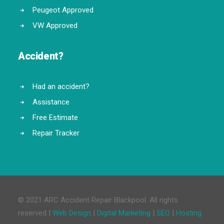
Peugeot Approved
VW Approved
Accident?
Had an accident?
Assistance
Free Estimate
Repair Tracker
© 2021 ARC Accident Repair Blackpool. All rights
reserved |
Web Design
|
Digital Marketing
|
SEO
|
Hosting