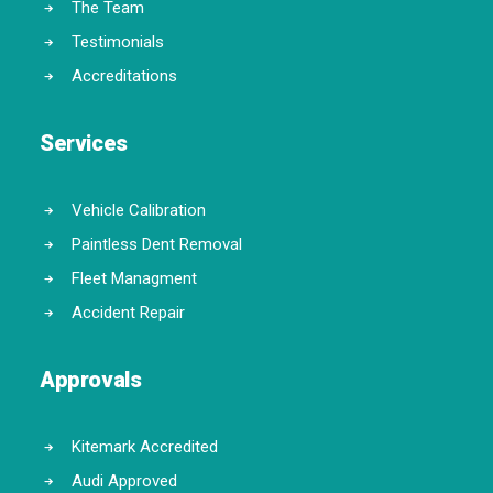
The Team
Testimonials
Accreditations
Services
Vehicle Calibration
Paintless Dent Removal
Fleet Managment
Accident Repair
Approvals
Kitemark Accredited
Audi Approved