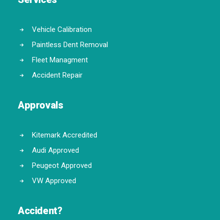
Vehicle Calibration
Paintless Dent Removal
Fleet Managment
Accident Repair
Approvals
Kitemark Accredited
Audi Approved
Peugeot Approved
VW Approved
Accident?