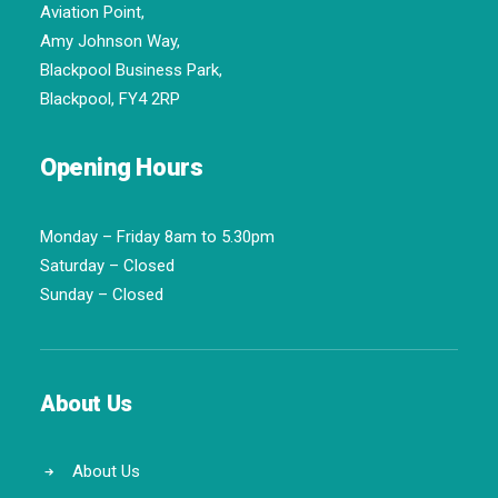
Aviation Point,
Amy Johnson Way,
Blackpool Business Park,
Blackpool, FY4 2RP
Opening Hours
Monday – Friday 8am to 5.30pm
Saturday – Closed
Sunday – Closed
About Us
About Us