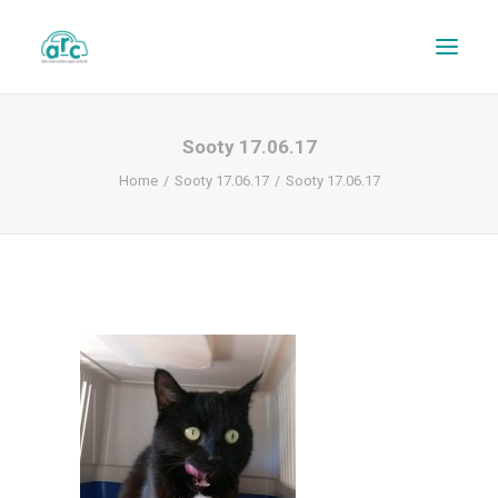
Sooty 17.06.17
Home
Sooty 17.06.17
Sooty 17.06.17
REPAIR TRACKER