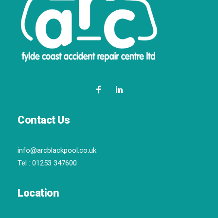
Contact Us
info@arcblackpool.co.uk
Tel :
01253 347600
Location