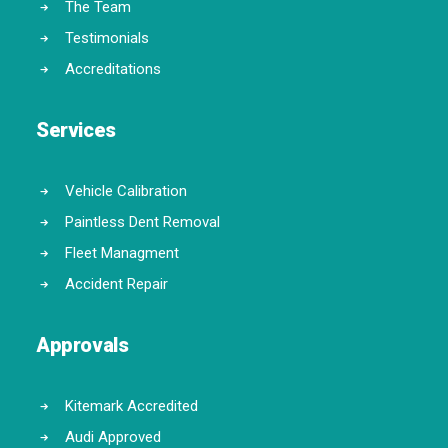
The Team
Testimonials
Accreditations
Services
Vehicle Calibration
Paintless Dent Removal
Fleet Managment
Accident Repair
Approvals
Kitemark Accredited
Audi Approved