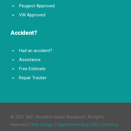
Peugeot Approved
VW Approved
Accident?
Had an accident?
Assistance
Free Estimate
Repair Tracker
© 2021 ARC Accident Repair Blackpool. All rights
reserved |
Web Design
|
Digital Marketing
|
SEO
|
Hosting