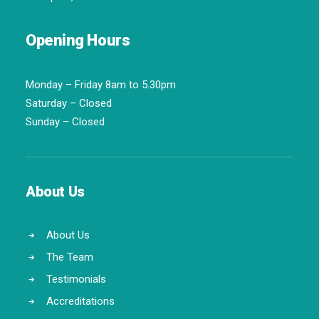
Opening Hours
Monday – Friday 8am to 5.30pm
Saturday – Closed
Sunday – Closed
About Us
About Us
The Team
Testimonials
Accreditations