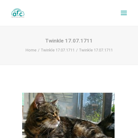
Twinkle 17.07.1711
Home
Twinkle 17.07.1711
Twinkle 17.07.1711
REPAIR TRACKER