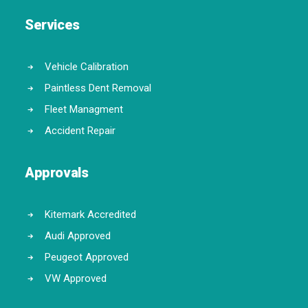
Services
Vehicle Calibration
Paintless Dent Removal
Fleet Managment
Accident Repair
Approvals
Kitemark Accredited
Audi Approved
Peugeot Approved
VW Approved