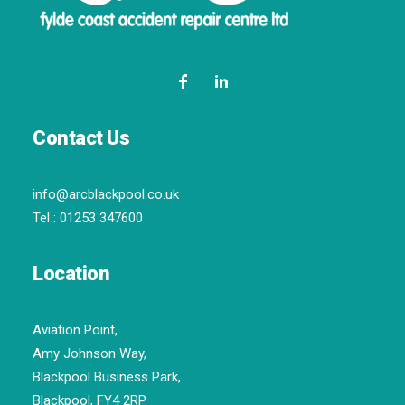
Contact Us
info@arcblackpool.co.uk
Tel :
01253 347600
Location
Aviation Point,
Amy Johnson Way,
Blackpool Business Park,
Blackpool, FY4 2RP