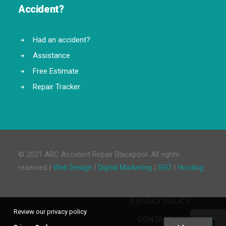
Accident?
Had an accident?
Assistance
Free Estimate
Repair Tracker
© 2021 ARC Accident Repair Blackpool. All rights
reserved |
Web Design
|
Digital Marketing
|
SEO
|
Hosting
PRIVACY POLICY
Review our privacy policy
CONTACT ARC